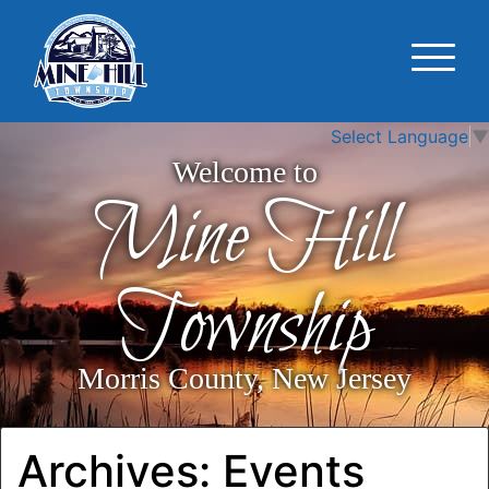
Select Language
▼
Welcome to
Mine Hill
Township
Morris County, New Jersey
Archives:
Events