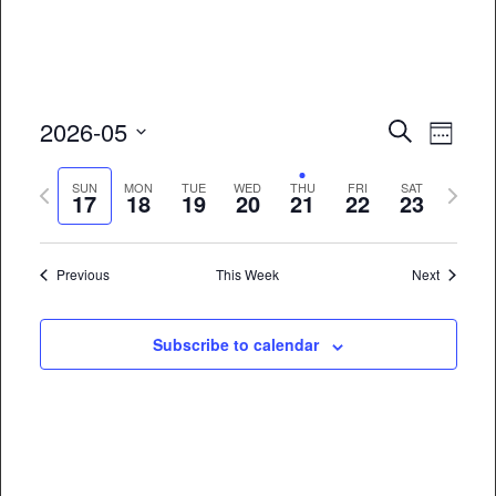
Event
Eve
2026-05
Search
Week
Vie
Select
Searc
Previous
Next
date.
SUN
MON
TUE
WED
THU
FRI
SAT
Nav
17
18
19
20
21
22
23
and
week
week
Views
Previous
This Week
Next
Naviga
Subscribe to calendar