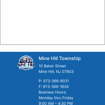
Mine Hill Township
10 Baker Street
Mine Hill, NJ 07803
P: 973-366-9031
F: 973-366-1626
Business Hours:
Monday thru Friday
9:00 AM – 4:30 PM