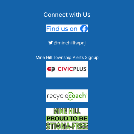
Connect with Us
Mine Hill Township Alerts Signup