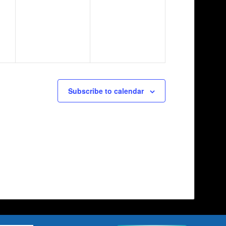
Subscribe to calendar