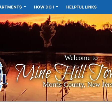
ARTMENTS
HOW DO I
HELPFUL LINKS
Welcome to
Mine Hill Tow
Morris County, New Jer