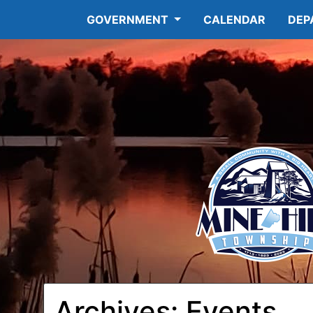
GOVERNMENT
CALENDAR
DEP
12:00
am
1:00 am
2:00 am
Archives:
Events