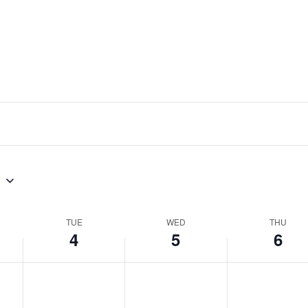
8
TUE
WED
THU
4
5
6