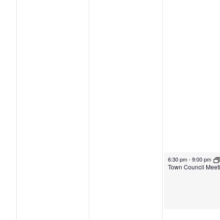
6:30 pm
-
9:00 pm
Town Council Meet