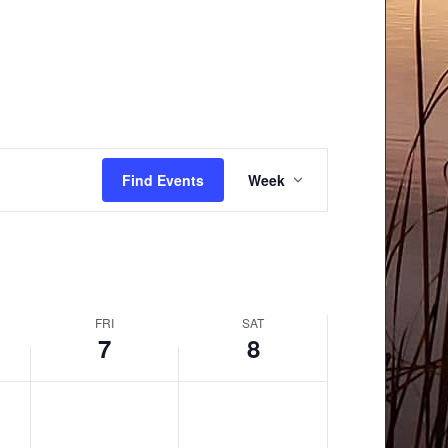
Event
Find Events
Week
Views
Navigation
FRI
SAT
7
8