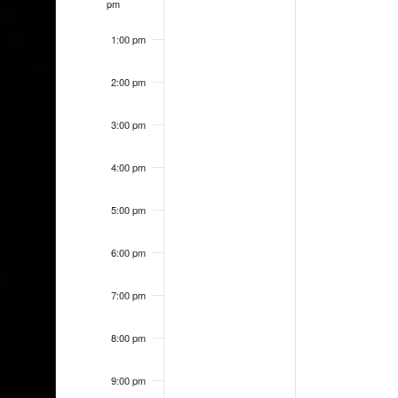
pm
1:00 pm
2:00 pm
3:00 pm
4:00 pm
5:00 pm
6:00 pm
7:00 pm
8:00 pm
9:00 pm