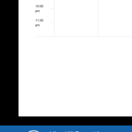
10:00
pm
11:00
pm
12:00
am