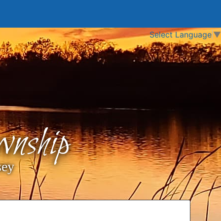
Select Language
▼
nship
sey