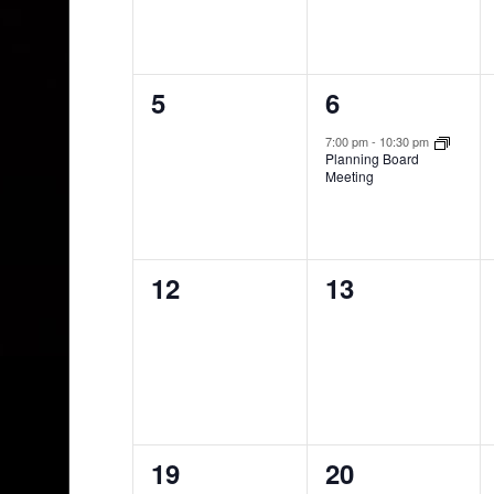
0
1
5
6
events,
event,
7:00 pm
-
10:30 pm
Planning Board
Meeting
0
0
12
13
events,
events,
0
0
19
20