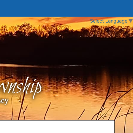
Select Language
▼
nship
sey