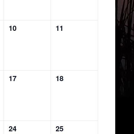
0
0
10
11
events,
events,
0
0
17
18
events,
events,
0
0
24
25