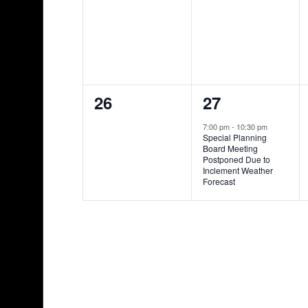
events,
events,
0
1
26
27
events,
event,
7:00 pm
-
10:30 pm
Special Planning
Board Meeting
Postponed Due to
Inclement Weather
Forecast