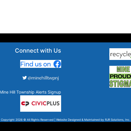
Connect with Us
Mine Hill Township Alerts Signup
Copyright 2026 © All Rights Reserved | Website Designed & Maintained by
RJR Solutions, Inc.