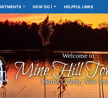
ARTMENTS
HOW DO I
HELPFUL LINKS
Welcome to
Mine Hill Tow
Morris County, New Jer