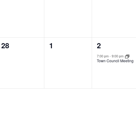
events,
events,
events,
0
0
1
28
1
2
events,
events,
event,
7:00 pm
-
9:00 pm
Town Council Meeting