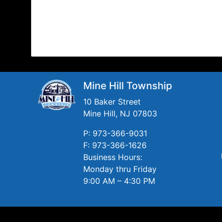
Mine Hill Township
10 Baker Street
Mine Hill, NJ 07803
P: 973-366-9031
F: 973-366-1626
Business Hours:
Monday thru Friday
9:00 AM – 4:30 PM