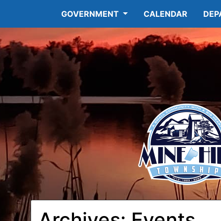
GOVERNMENT
CALENDAR
DEP
Archives:
Events