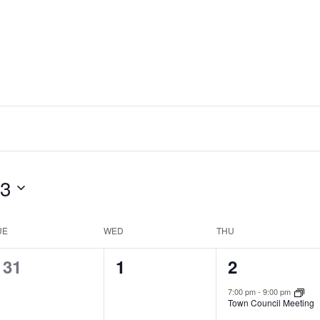
23
UE
WED
THU
0
0
1
31
1
2
events,
events,
event,
7:00 pm
-
9:00 pm
Town Council Meeting