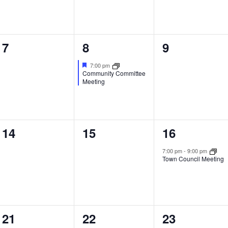
0
1
0
7
8
9
events,
event,
events,
7:00 pm
Community Committee
Meeting
0
0
1
14
15
16
events,
events,
event,
7:00 pm
-
9:00 pm
Town Council Meeting
0
0
0
21
22
23