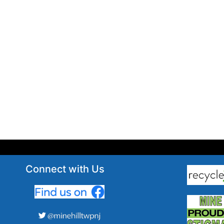
Connect with Us