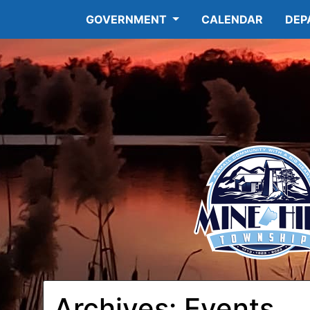
GOVERNMENT
CALENDAR
DEP
Archives:
Events