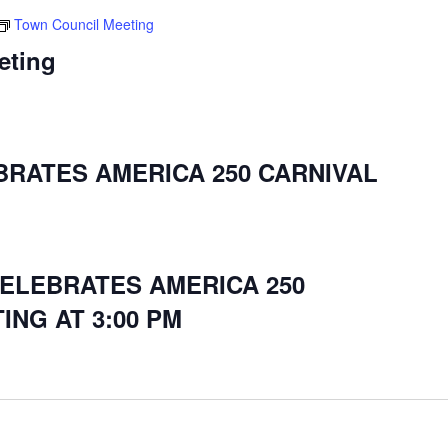
Town Council Meeting
eting
BRATES AMERICA 250 CARNIVAL
CELEBRATES AMERICA 250
ING AT 3:00 PM