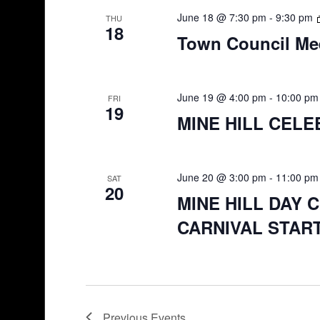
June 18 @ 7:30 pm
-
9:30 pm
THU
18
Town Council Me
June 19 @ 4:00 pm
-
10:00 pm
FRI
19
MINE HILL CELE
June 20 @ 3:00 pm
-
11:00 pm
SAT
20
MINE HILL DAY 
CARNIVAL START
Previous
Events