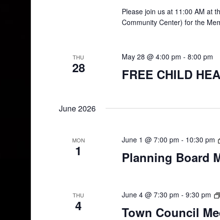
Please join us at 11:00 AM at 
Community Center) for the Mem
May 28 @ 4:00 pm
-
8:00 pm
THU
28
FREE CHILD HEA
June 2026
June 1 @ 7:00 pm
-
10:30 pm
MON
1
Planning Board 
June 4 @ 7:30 pm
-
9:30 pm
THU
4
Town Council Me