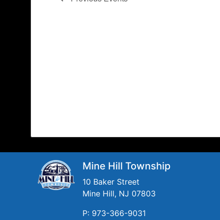
Mine Hill Township
10 Baker Street
Mine Hill, NJ 07803
P: 973-366-9031