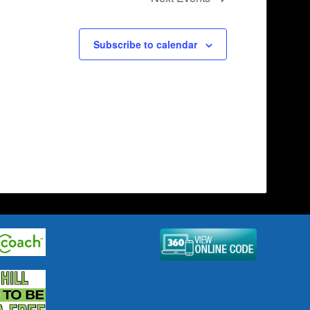
Subscribe to calendar