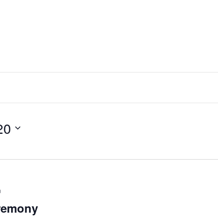
20
m
remony