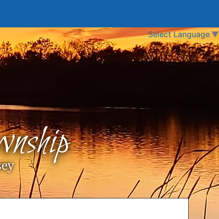
Select Language
▼
nship
sey