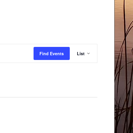
Event
Find Events
List
Views
Navigation