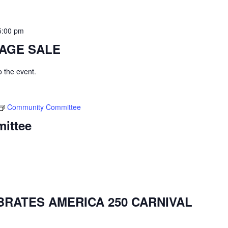
5:00 pm
AGE SALE
to the event.
Community Committee
ittee
BRATES AMERICA 250 CARNIVAL