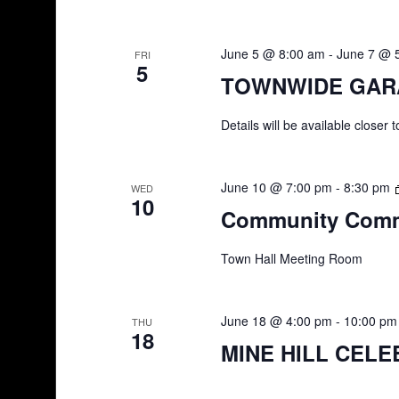
June 5 @ 8:00 am
-
June 7 @ 
FRI
5
TOWNWIDE GAR
Details will be available closer 
June 10 @ 7:00 pm
-
8:30 pm
WED
10
Community Comm
Town Hall Meeting Room
June 18 @ 4:00 pm
-
10:00 pm
THU
18
MINE HILL CELE