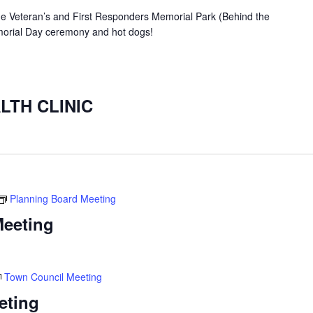
the Veteran’s and First Responders Memorial Park (Behind the
orial Day ceremony and hot dogs!
LTH CLINIC
Planning Board Meeting
Meeting
Town Council Meeting
eting