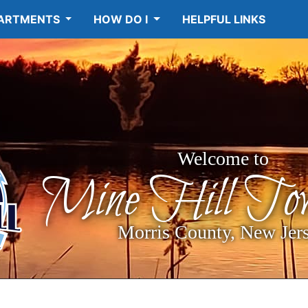
ARTMENTS
HOW DO I
HELPFUL LINKS
Welcome to
Mine Hill Tow
Morris County, New Jer