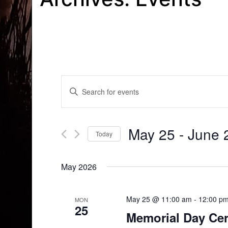
Events
Enter
Search
Keyword.
Search
and
for
May 25
 - 
June 
Today
Events
Views
by
Select
Navigation
Keyword.
date.
May 2026
May 25 @ 11:00 am
-
12:00 p
MON
25
Memorial Day Ce