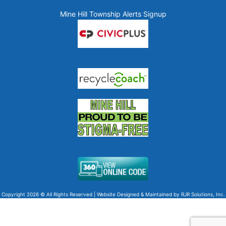
Mine Hill Township Alerts Signup
Copyright 2026 © All Rights Reserved | Website Designed & Maintained by
RJR Solutions, Inc.