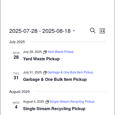
Event
Eve
2025-07-28
 - 
2025-08-18
Search
List
Vie
Select
Searc
July 2025
date.
Nav
and
July 28, 2025
Yard Waste Pickup
MON
28
Views
Yard Waste Pickup
Naviga
July 31, 2025
Garbage & One Bulk Item Pickup
THU
31
Garbage & One Bulk Item Pickup
August 2025
August 4, 2025
Single Stream Recycling Pickup
MON
4
Single Stream Recycling Pickup