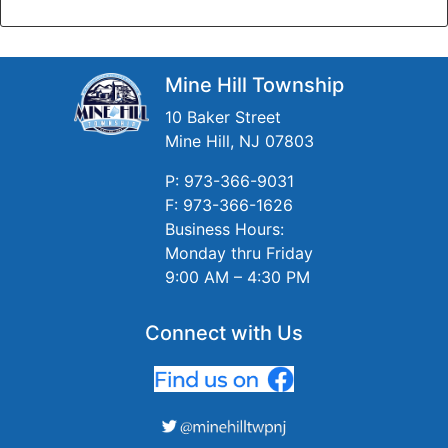
Mine Hill Township
10 Baker Street
Mine Hill, NJ 07803
P: 973-366-9031
F: 973-366-1626
Business Hours:
Monday thru Friday
9:00 AM – 4:30 PM
Connect with Us