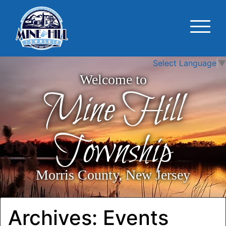
Select Language
▼
Welcome to
Mine Hill
Township
Morris County, New Jersey
Archives:
Events