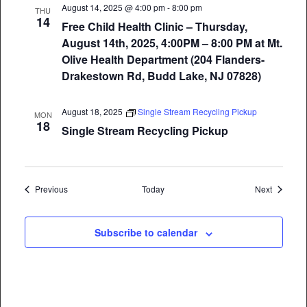
August 14, 2025 @ 4:00 pm
-
8:00 pm
THU
14
Free Child Health Clinic – Thursday,
August 14th, 2025, 4:00PM – 8:00 PM at Mt.
Olive Health Department (204 Flanders-
Drakestown Rd, Budd Lake, NJ 07828)
August 18, 2025
Single Stream Recycling Pickup
MON
18
Single Stream Recycling Pickup
Events
Events
Previous
Today
Next
Subscribe to calendar