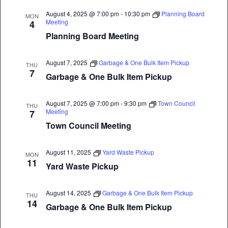
August 4, 2025 @ 7:00 pm
-
10:30 pm
Planning Board
MON
Meeting
4
Planning Board Meeting
August 7, 2025
Garbage & One Bulk Item Pickup
THU
7
Garbage & One Bulk Item Pickup
August 7, 2025 @ 7:00 pm
-
9:30 pm
Town Council
THU
Meeting
7
Town Council Meeting
August 11, 2025
Yard Waste Pickup
MON
11
Yard Waste Pickup
August 14, 2025
Garbage & One Bulk Item Pickup
THU
14
Garbage & One Bulk Item Pickup