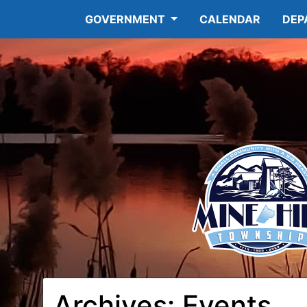
GOVERNMENT
CALENDAR
DEP
Archives:
Events