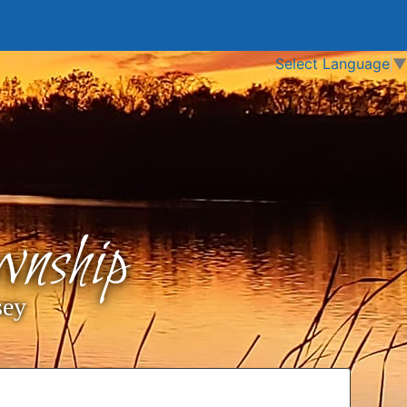
Select Language
▼
nship
sey