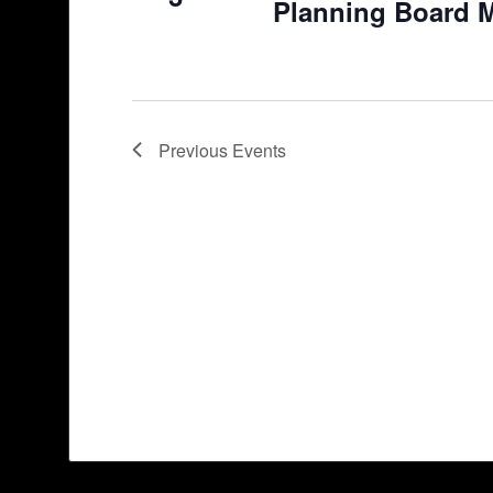
Planning Board 
Previous
Events