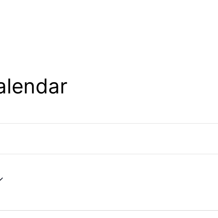
alendar