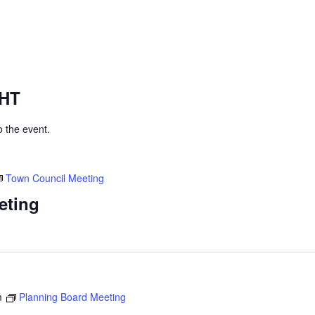
GHT
to the event.
Town Council Meeting
eting
m
Planning Board Meeting