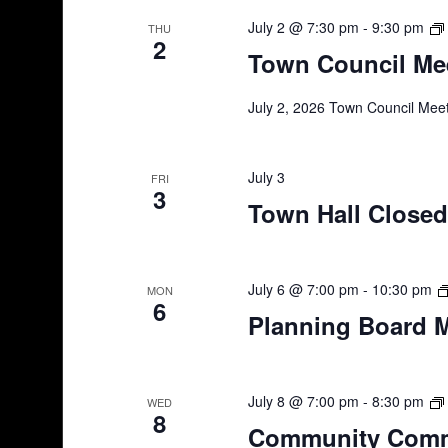
July 2 @ 7:30 pm
-
9:30 pm
THU
2
Town Council Mee
July 2, 2026 Town Council Meet
July 3
FRI
3
Town Hall Closed
July 6 @ 7:00 pm
-
10:30 pm
MON
6
Planning Board 
July 8 @ 7:00 pm
-
8:30 pm
WED
8
Community Comm