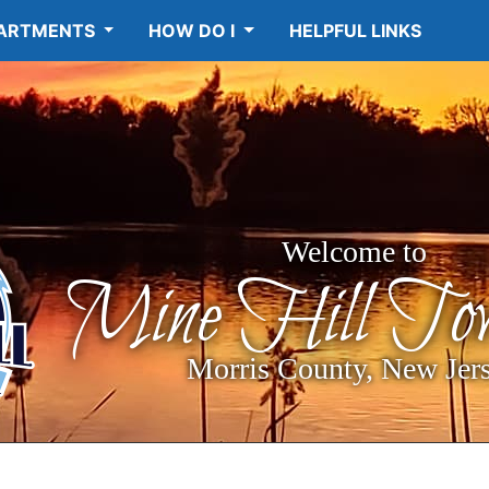
ARTMENTS
HOW DO I
HELPFUL LINKS
Welcome to
Mine Hill Tow
Morris County, New Jer