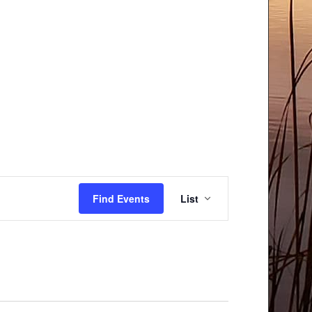
Event
Find Events
List
Views
Navigation