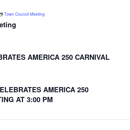
Town Council Meeting
eting
BRATES AMERICA 250 CARNIVAL
CELEBRATES AMERICA 250
ING AT 3:00 PM