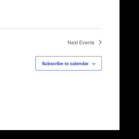
Next
Events
Subscribe to calendar