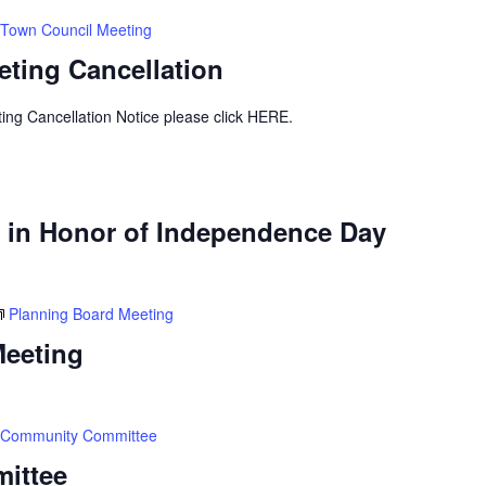
Town Council Meeting
ting Cancellation
ing Cancellation Notice please click HERE.
 in Honor of Independence Day
Planning Board Meeting
Meeting
Community Committee
ittee