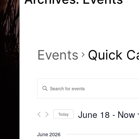
Events
Quick C
Events
Enter
Search
Keyword.
Search
and
for
June 18
 - 
Now
Today
Events
Views
by
Select
Navigation
Keyword.
date.
June 2026