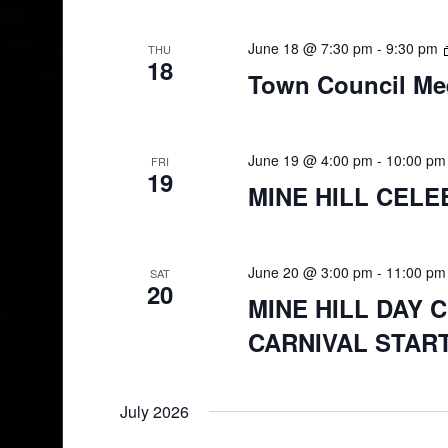
June 18 @ 7:30 pm
-
9:30 pm
THU
18
Town Council Me
June 19 @ 4:00 pm
-
10:00 pm
FRI
19
MINE HILL CELE
June 20 @ 3:00 pm
-
11:00 pm
SAT
20
MINE HILL DAY 
CARNIVAL START
July 2026