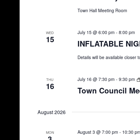
Town Hall Meeting Room
July 15 @ 6:00 pm
-
8:00 pm
WED
15
INFLATABLE NI
Details will be available closer 
July 16 @ 7:30 pm
-
9:30 pm
THU
16
Town Council Me
August 2026
August 3 @ 7:00 pm
-
10:30 p
MON
3