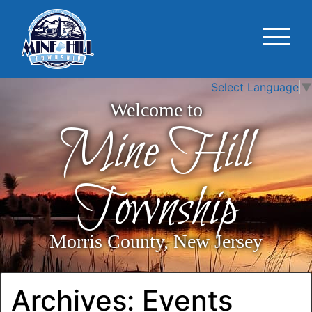
Select Language
▼
Welcome to
Mine Hill
Township
Morris County, New Jersey
Archives:
Events