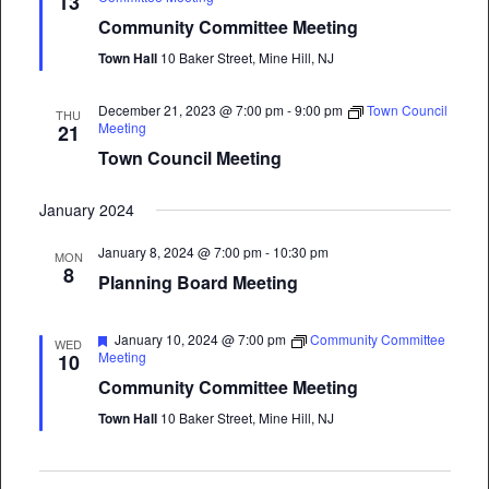
13
Community Committee Meeting
Town Hall
10 Baker Street, Mine Hill, NJ
December 21, 2023 @ 7:00 pm
-
9:00 pm
Town Council
THU
Meeting
21
Town Council Meeting
January 2024
January 8, 2024 @ 7:00 pm
-
10:30 pm
MON
8
Planning Board Meeting
Featured
January 10, 2024 @ 7:00 pm
Community Committee
WED
Meeting
10
Community Committee Meeting
Town Hall
10 Baker Street, Mine Hill, NJ