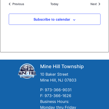
Events
Events
Previous
Today
Next
Subscribe to calendar
Mine Hill Township
10 Baker Street
Mine Hill, NJ 07803
P: 973-366-9031
F: 973-366-1626
Business Hours:
Monday thru Friday