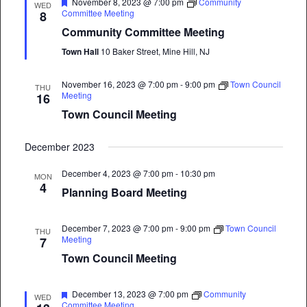
Featured
November 8, 2023 @ 7:00 pm
Community
WED
Committee Meeting
8
Community Committee Meeting
Town Hall
10 Baker Street, Mine Hill, NJ
November 16, 2023 @ 7:00 pm
-
9:00 pm
Town Council
THU
Meeting
16
Town Council Meeting
December 2023
December 4, 2023 @ 7:00 pm
-
10:30 pm
MON
4
Planning Board Meeting
December 7, 2023 @ 7:00 pm
-
9:00 pm
Town Council
THU
Meeting
7
Town Council Meeting
Featured
December 13, 2023 @ 7:00 pm
Community
WED
Committee Meeting