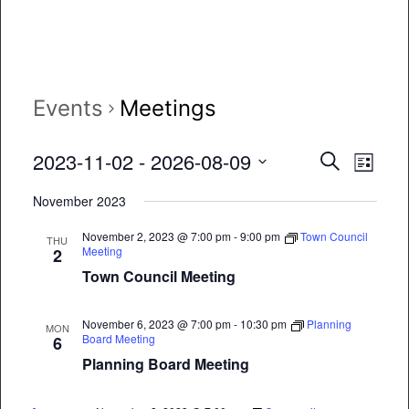
Events
Meetings
Event
Eve
2023-11-02
 - 
2026-08-09
Search
List
Vie
Select
Searc
November 2023
date.
Nav
and
November 2, 2023 @ 7:00 pm
-
9:00 pm
Town Council
THU
Meeting
2
Views
Town Council Meeting
Naviga
November 6, 2023 @ 7:00 pm
-
10:30 pm
Planning
MON
Board Meeting
6
Planning Board Meeting