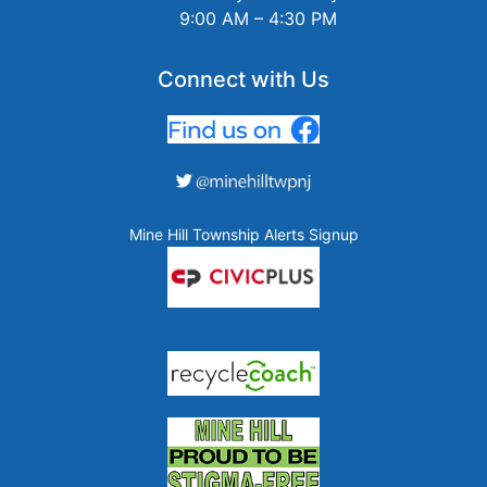
9:00 AM – 4:30 PM
Connect with Us
Mine Hill Township Alerts Signup