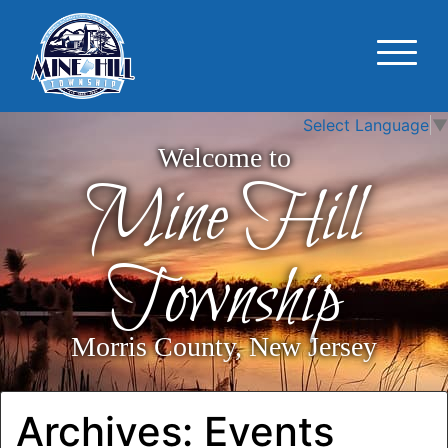
Select Language
▼
Welcome to
Mine Hill
Township
Morris County, New Jersey
Archives:
Events