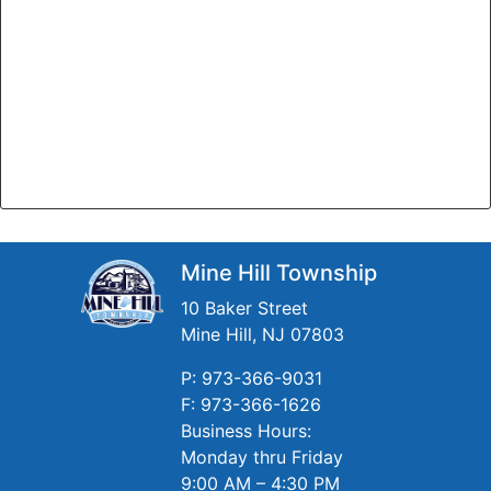
Mine Hill Township
10 Baker Street
Mine Hill, NJ 07803
P: 973-366-9031
F: 973-366-1626
Business Hours:
Monday thru Friday
9:00 AM – 4:30 PM