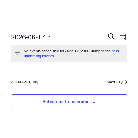
Event
Eve
2026-06-17
Search
Day
Vie
Select
Searc
No events scheduled for June 17, 2026. Jump to the
next
date.
Nav
upcoming events
.
and
Views
Naviga
Previous Day
Next Day
Subscribe to calendar