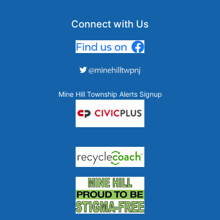
Connect with Us
Mine Hill Township Alerts Signup