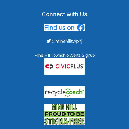
Connect with Us
Mine Hill Township Alerts Signup