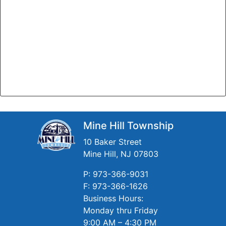
Mine Hill Township
10 Baker Street
Mine Hill, NJ 07803
P: 973-366-9031
F: 973-366-1626
Business Hours:
Monday thru Friday
9:00 AM – 4:30 PM