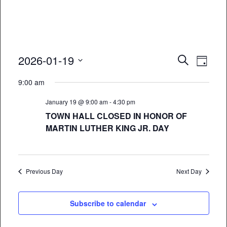
Event
Eve
2026-01-19
Search
Day
Vie
Select
Searc
9:00 am
date.
Nav
and
January 19 @ 9:00 am
-
4:30 pm
Views
TOWN HALL CLOSED IN HONOR OF
MARTIN LUTHER KING JR. DAY
Naviga
Previous Day
Next Day
Subscribe to calendar