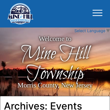
Select Language
▼
Welcome to
Mine Hill
Township
Morris County, New Jersey
Archives:
Events