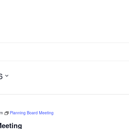
6
pm
Planning Board Meeting
Meeting