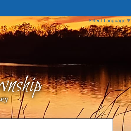
Select Language
▼
nship
sey