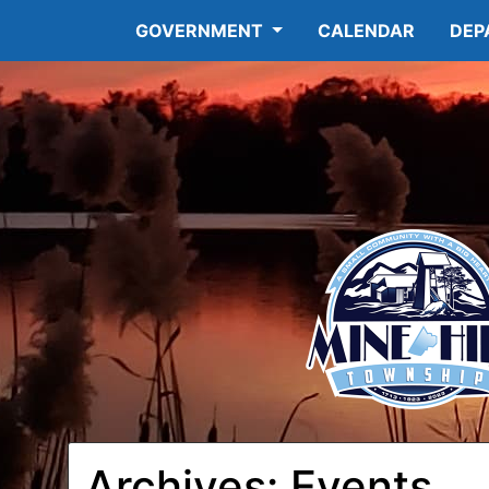
GOVERNMENT
CALENDAR
DEP
Archives:
Events