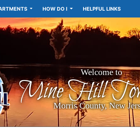
ARTMENTS
HOW DO I
HELPFUL LINKS
Welcome to
Mine Hill Tow
Morris County, New Jer