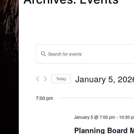
Events
Enter
Search
Keyword.
Search
and
for
January 5, 202
Today
Events
Views
by
Select
Navigation
Keyword.
date.
7:00 pm
January 5 @ 7:00 pm
-
10:30 
Planning Board 