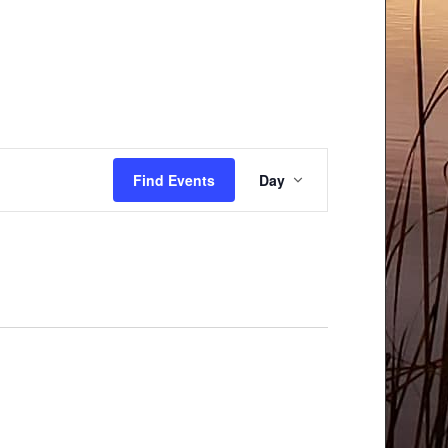
Event
Find Events
Day
Views
Navigation