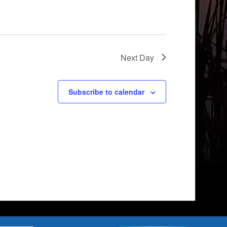
Next Day
Subscribe to calendar