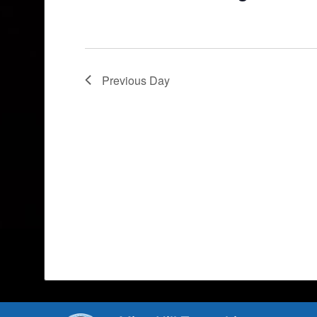
Previous Day