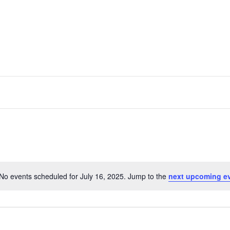
No events scheduled for July 16, 2025. Jump to the
next upcoming e