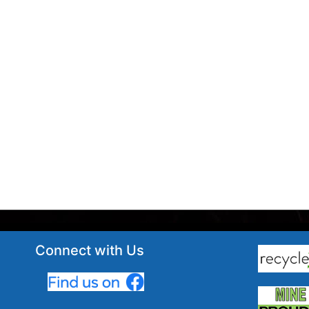
Connect with Us