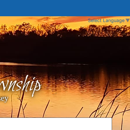
Select Language
▼
nship
sey