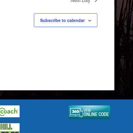
Next Day
Subscribe to calendar