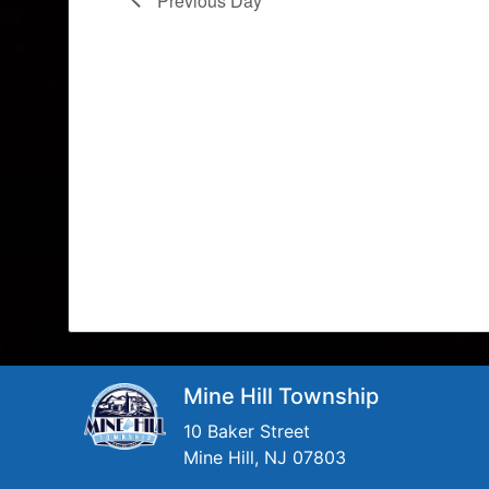
Previous Day
Mine Hill Township
10 Baker Street
Mine Hill, NJ 07803