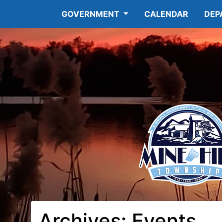
GOVERNMENT
CALENDAR
DEP
Archives:
Events