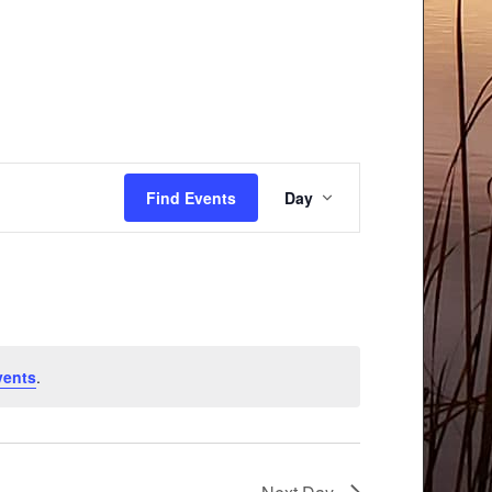
Event
Find Events
Day
Views
Navigation
vents
.