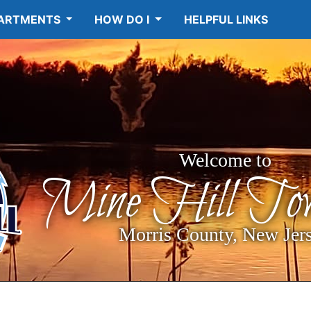
ARTMENTS
HOW DO I
HELPFUL LINKS
Welcome to
Mine Hill Tow
Morris County, New Jer