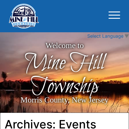
Select Language
▼
Welcome to
Mine Hill
Township
Morris County, New Jersey
Archives:
Events