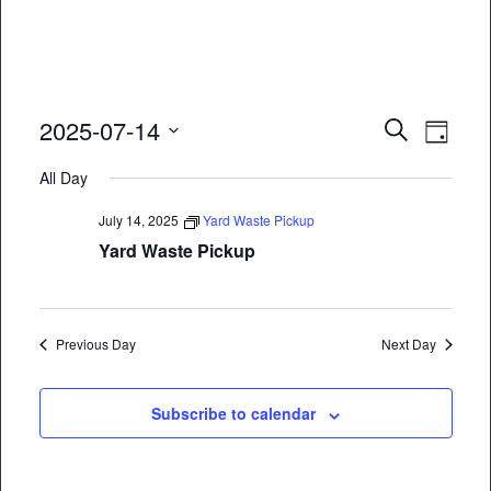
Event
Eve
2025-07-14
Search
Day
Vie
Select
Searc
All Day
date.
Nav
and
July 14, 2025
Yard Waste Pickup
Views
Yard Waste Pickup
Naviga
Previous Day
Next Day
Subscribe to calendar