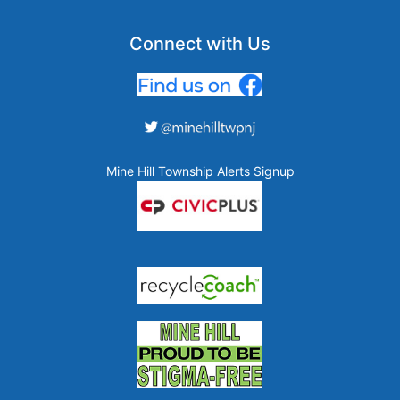
Connect with Us
Mine Hill Township Alerts Signup