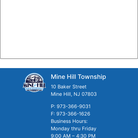
Mine Hill Township
10 Baker Street
Mine Hill, NJ 07803
P: 973-366-9031
F: 973-366-1626
Business Hours:
Monday thru Friday
9:00 AM – 4:30 PM