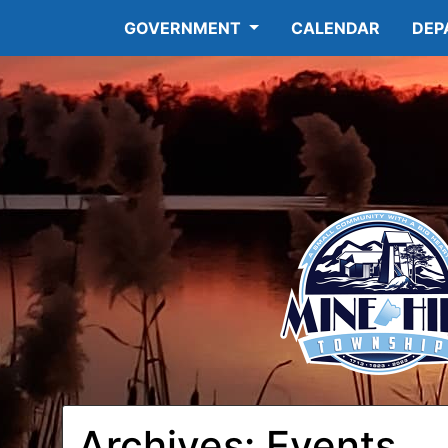
GOVERNMENT
CALENDAR
DEP
Archives:
Events