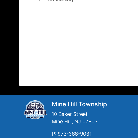
Mine Hill Township
10 Baker Street
Mine Hill, NJ 07803
P: 973-366-9031