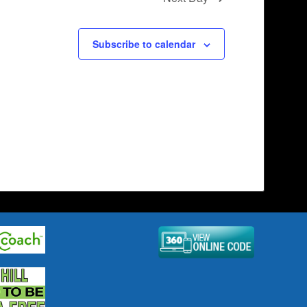
Subscribe to calendar