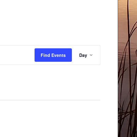
Event
Find Events
Day
Views
Navigation