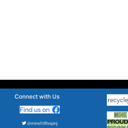
Connect with Us