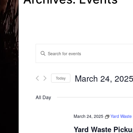
Events
Enter
Search
Keyword.
Search
and
for
March 24, 202
Today
Events
Views
by
Select
Navigation
Keyword.
date.
All Day
March 24, 2025
Yard Waste
Yard Waste Pick