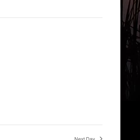
Next Day