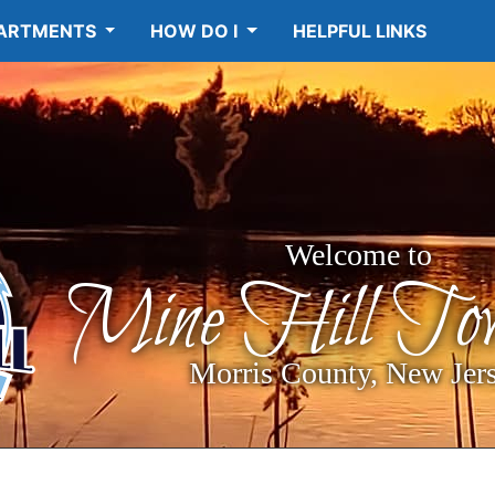
ARTMENTS
HOW DO I
HELPFUL LINKS
Welcome to
Mine Hill Tow
Morris County, New Jer