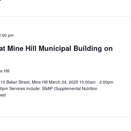
2:00 pm
t Mine Hill Municipal Building on
e Hill
 – 10 Baker Street, Mine Hill March 24, 2025 10:00am - 2:00pm
0pm Services include: SNAP (Supplemental Nutrition
ued