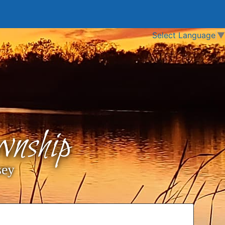
Select Language
▼
nship
sey