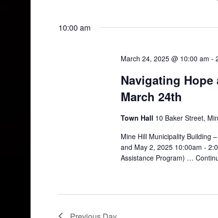
10:00 am
March 24, 2025 @ 10:00 am
-
Navigating Hope a
March 24th
Town Hall
10 Baker Street, Min
Mine Hill Municipality Building
and May 2, 2025 10:00am - 2:0
Assistance Program) …
Contin
Previous Day