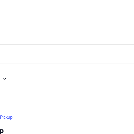
5
 Pickup
up