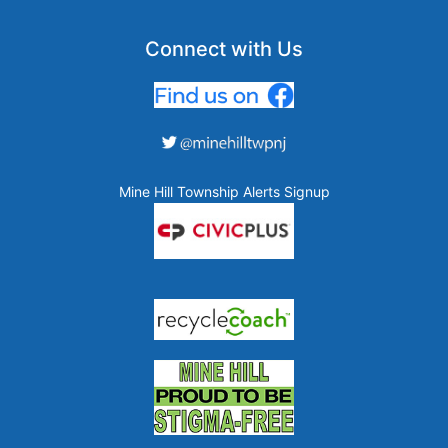
Connect with Us
Mine Hill Township Alerts Signup