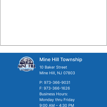
Mine Hill Township
10 Baker Street
Mine Hill, NJ 07803
P: 973-366-9031
F: 973-366-1626
Business Hours:
Monday thru Friday
9:00 AM – 4:30 PM