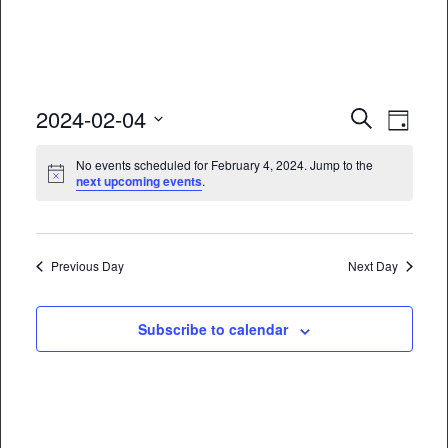
Event
Eve
2024-02-04
Search
Day
Vie
Select
Searc
No events scheduled for February 4, 2024. Jump to the
date.
Nav
next upcoming events
.
and
Views
Naviga
Previous Day
Next Day
Subscribe to calendar