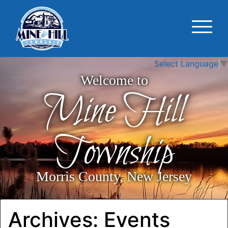
Select Language
▼
Welcome to
Mine Hill
Township
Morris County, New Jersey
Archives:
Events