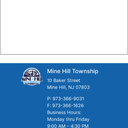
Mine Hill Township
10 Baker Street
Mine Hill, NJ 07803
P: 973-366-9031
F: 973-366-1626
Business Hours:
Monday thru Friday
9:00 AM – 4:30 PM