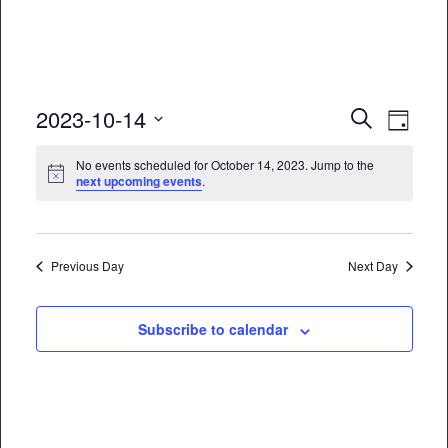
Event
Eve
2023-10-14
Search
Day
Vie
Select
Searc
No events scheduled for October 14, 2023. Jump to the
date.
Nav
next upcoming events
.
and
Views
Naviga
Previous Day
Next Day
Subscribe to calendar