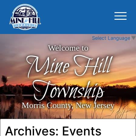
Select Language
▼
Welcome to
Mine Hill
Township
Morris County, New Jersey
Archives:
Events