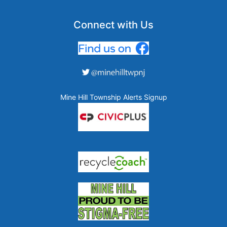
Connect with Us
Mine Hill Township Alerts Signup