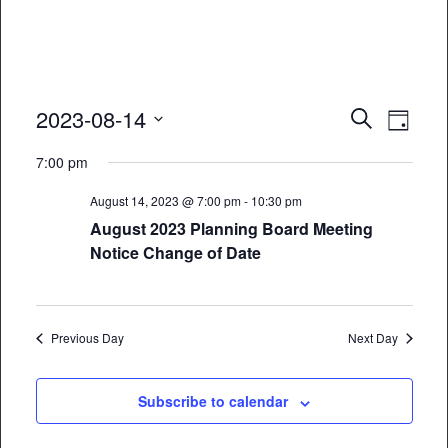
Event
Eve
2023-08-14
Search
Day
Vie
Select
Searc
7:00 pm
date.
Nav
and
August 14, 2023 @ 7:00 pm
-
10:30 pm
Views
August 2023 Planning Board Meeting
Notice Change of Date
Naviga
Previous Day
Next Day
Subscribe to calendar