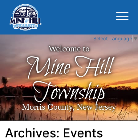
Select Language
▼
Welcome to
Mine Hill
Township
Morris County, New Jersey
Archives:
Events