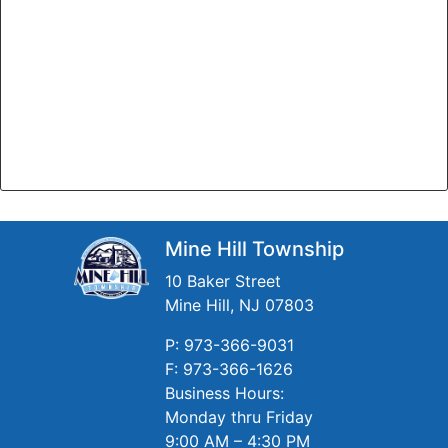
Mine Hill Township
10 Baker Street
Mine Hill, NJ 07803
P: 973-366-9031
F: 973-366-1626
Business Hours:
Monday thru Friday
9:00 AM – 4:30 PM