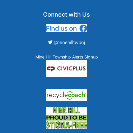
Connect with Us
Mine Hill Township Alerts Signup