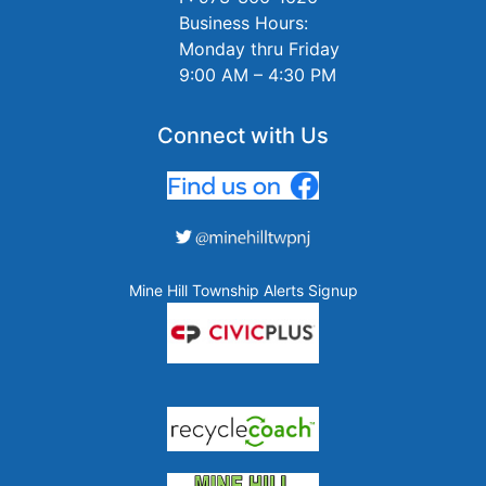
Business Hours:
Monday thru Friday
9:00 AM – 4:30 PM
Connect with Us
Mine Hill Township Alerts Signup