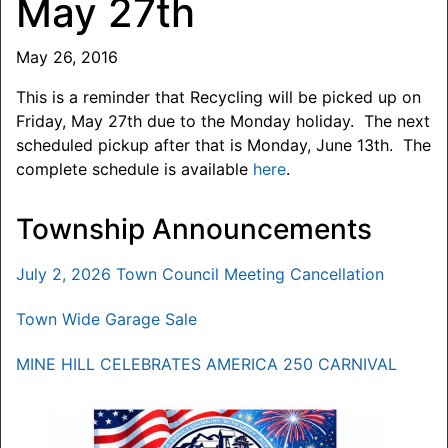
May 27th
May 26, 2016
This is a reminder that Recycling will be picked up on
Friday, May 27th due to the Monday holiday. The next
scheduled pickup after that is Monday, June 13th. The
complete schedule is available
here
.
Township Announcements
July 2, 2026 Town Council Meeting Cancellation
Town Wide Garage Sale
MINE HILL CELEBRATES AMERICA 250 CARNIVAL