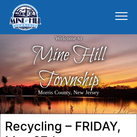
Welcome to
Mine Hill
Township
Morris County, New Jersey
Recycling – FRIDAY,