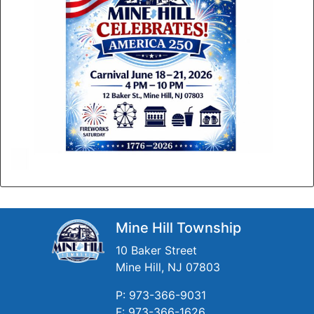
Mine Hill Township
10 Baker Street
Mine Hill, NJ 07803
P: 973-366-9031
F: 973-366-1626