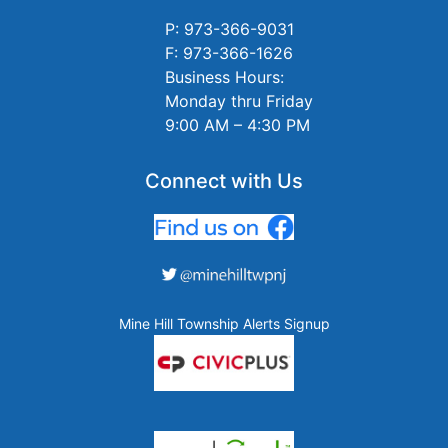
P: 973-366-9031
F: 973-366-1626
Business Hours:
Monday thru Friday
9:00 AM – 4:30 PM
Connect with Us
Mine Hill Township Alerts Signup