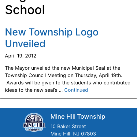
School
New Township Logo
Unveiled
April 19, 2012
The Mayor unveiled the new Municipal Seal at the
Township Council Meeting on Thursday, April 19th.
Awards will be given to the students who contributed
ideas to the new seal’s …
Continued
Mine Hill Township
10 Baker Street
Mine Hill, NJ 07803