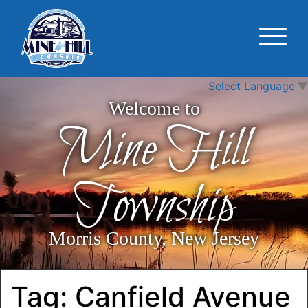
Select Language
▼
Welcome to
Mine Hill
Township
Morris County, New Jersey
Tag:
Canfield Avenue