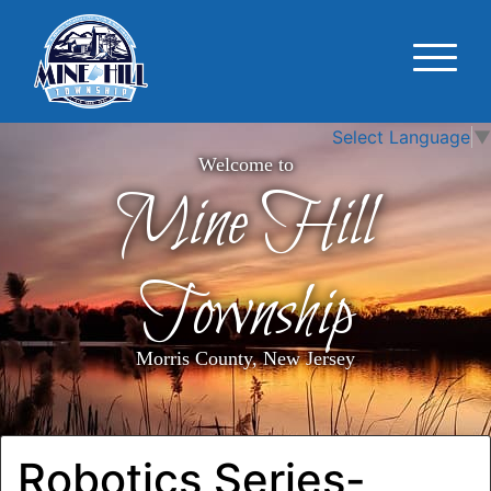
Select Language
▼
Welcome to
Mine Hill
Township
Morris County, New Jersey
Robotics Series-