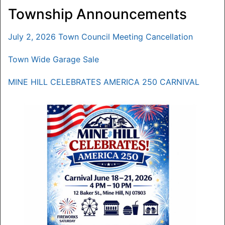
Township Announcements
July 2, 2026 Town Council Meeting Cancellation
Town Wide Garage Sale
MINE HILL CELEBRATES AMERICA 250 CARNIVAL