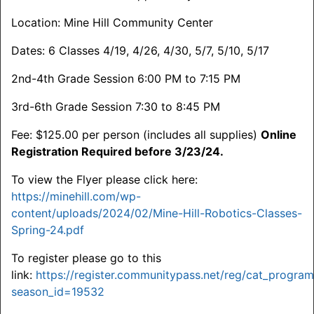
Location: Mine Hill Community Center
Dates: 6 Classes 4/19, 4/26, 4/30, 5/7, 5/10, 5/17
2nd-4th Grade Session 6:00 PM to 7:15 PM
3rd-6th Grade Session 7:30 to 8:45 PM
Fee: $125.00 per person (includes all supplies)
Online
Registration Required before 3/23/24.
To view the Flyer please click here:
https://minehill.com/wp-
content/uploads/2024/02/Mine-Hill-Robotics-Classes-
Spring-24.pdf
To register please go to this
link:
https://register.communitypass.net/reg/cat_program_
season_id=19532