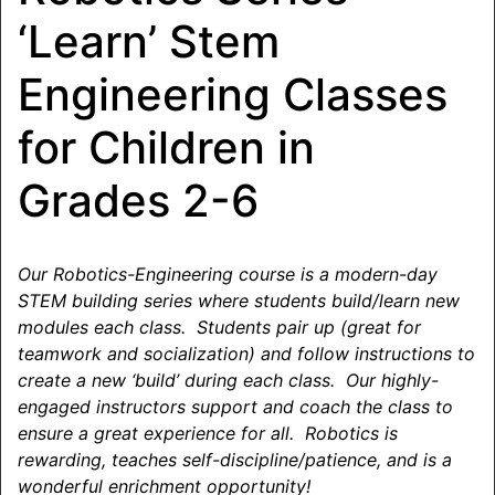
‘Learn’ Stem
Engineering Classes
for Children in
Grades 2-6
Our Robotics-Engineering course is a modern-day
STEM building series where students build/learn new
modules each class. Students pair up (great for
teamwork and socialization) and follow instructions to
create a new ‘build’ during each class. Our highly-
engaged instructors support and coach the class to
ensure a great experience for all. Robotics is
rewarding, teaches self-discipline/patience, and is a
wonderful enrichment opportunity!