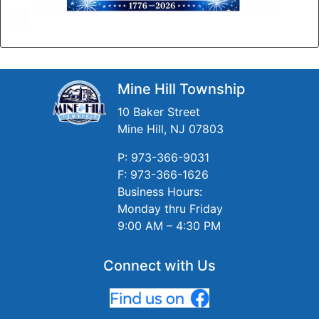
Mine Hill Township
10 Baker Street
Mine Hill, NJ 07803
P: 973-366-9031
F: 973-366-1626
Business Hours:
Monday thru Friday
9:00 AM – 4:30 PM
Connect with Us