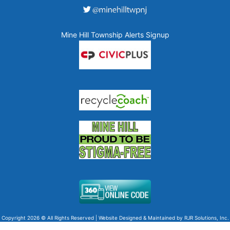
Mine Hill Township Alerts Signup
Copyright 2026 © All Rights Reserved | Website Designed & Maintained by
RJR Solutions, Inc.