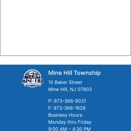
Mine Hill Township
10 Baker Street
Mine Hill, NJ 07803
P: 973-366-9031
F: 973-366-1626
Business Hours:
Monday thru Friday
9:00 AM – 4:30 PM