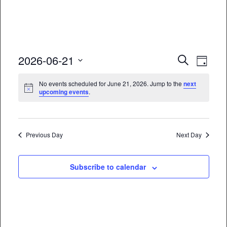
Event
Eve
2026-06-21
Search
Day
Vie
Select
Searc
No events scheduled for June 21, 2026. Jump to the
next
date.
Nav
upcoming events
.
and
Views
Naviga
Previous Day
Next Day
Subscribe to calendar