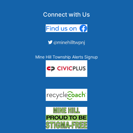
Connect with Us
Mine Hill Township Alerts Signup