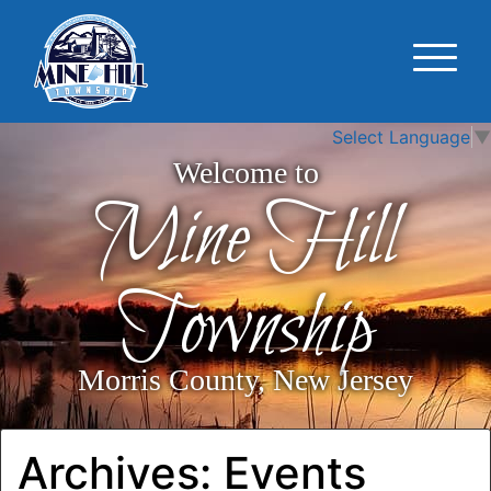
Select Language
▼
Welcome to
Mine Hill
Township
Morris County, New Jersey
Archives:
Events