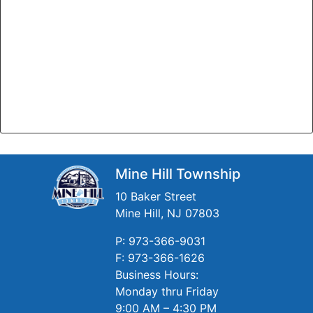
Mine Hill Township
10 Baker Street
Mine Hill, NJ 07803
P: 973-366-9031
F: 973-366-1626
Business Hours:
Monday thru Friday
9:00 AM – 4:30 PM