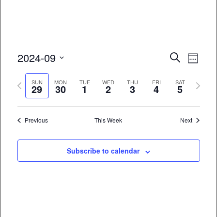
Event
Eve
2024-09
Search
Week
Vie
Select
Searc
Previous
Next
date.
SUN
MON
TUE
WED
THU
FRI
SAT
Nav
29
30
1
2
3
4
5
and
week
week
Views
Previous
This Week
Next
Naviga
Subscribe to calendar