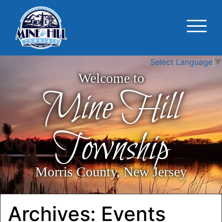
Select Language
▼
Welcome to
Mine Hill
Township
Morris County, New Jersey
Archives:
Events