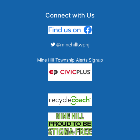
Connect with Us
Mine Hill Township Alerts Signup